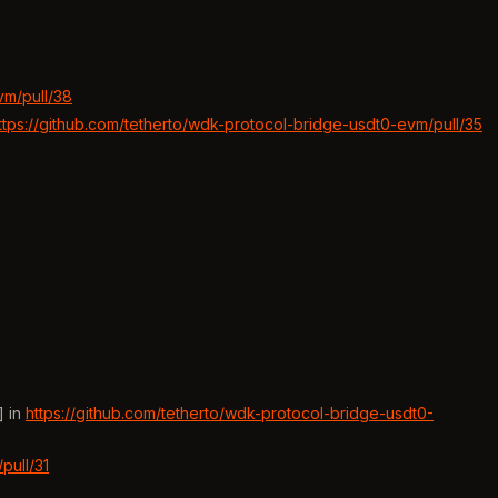
vm/pull/38
ttps://github.com/tetherto/wdk-protocol-bridge-usdt0-evm/pull/35
] in
https://github.com/tetherto/wdk-protocol-bridge-usdt0-
pull/31