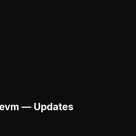
-evm — Updates