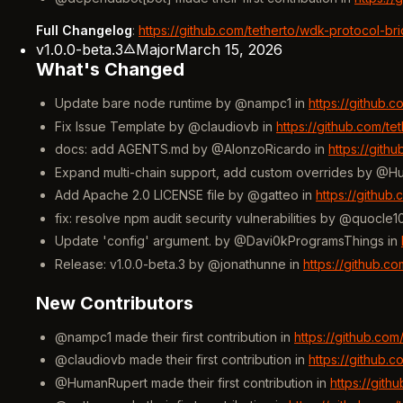
Full Changelog
:
https://github.com/tetherto/wdk-protocol-br
v1.0.0-beta.3
Major
March 15, 2026
What's Changed
Update bare node runtime by @nampc1 in
https://github.
Fix Issue Template by @claudiovb in
https://github.com/t
docs: add AGENTS.md by @AlonzoRicardo in
https://gith
Expand multi-chain support, add custom overrides by @H
Add Apache 2.0 LICENSE file by @gatteo in
https://github
fix: resolve npm audit security vulnerabilities by @quocle1
Update 'config' argument. by @Davi0kProgramsThings in
Release: v1.0.0-beta.3 by @jonathunne in
https://github.c
New Contributors
@nampc1 made their first contribution in
https://github.co
@claudiovb made their first contribution in
https://github.
@HumanRupert made their first contribution in
https://git