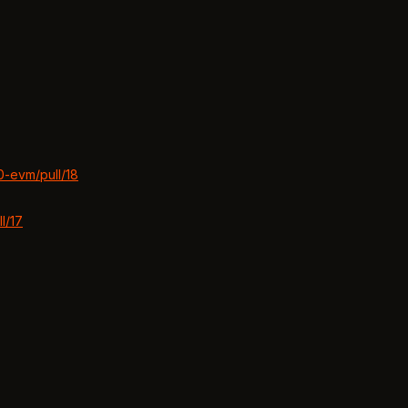
0-evm/pull/18
l/17