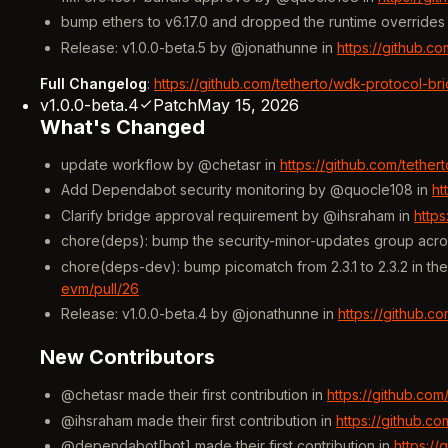
bump ethers to v6.17.0 and dropped the runtime override
Release: v1.0.0-beta.5 by @jonathunne in
https://github.c
Full Changelog
:
https://github.com/tetherto/wdk-protocol-br
v1.0.0-beta.4
Patch
May 15, 2026
What's Changed
update workflow by @chetasr in
https://github.com/tethe
Add Dependabot security monitoring by @quocle108 in
ht
Clarify bridge approval requirement by @ihsraham in
http
chore(deps): bump the security-minor-updates group acro
chore(deps-dev): bump picomatch from 2.3.1 to 2.3.2 in t
evm/pull/26
Release: v1.0.0-beta.4 by @jonathunne in
https://github.c
New Contributors
@chetasr made their first contribution in
https://github.co
@ihsraham made their first contribution in
https://github.c
@dependabot[bot] made their first contribution in
https:/