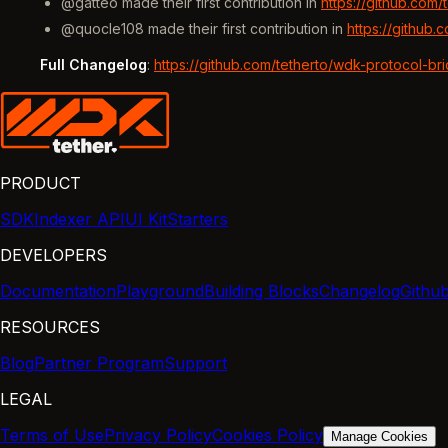
@gatteo made their first contribution in
https://github.com
@quocle108 made their first contribution in
https://github
Full Changelog
:
https://github.com/tetherto/wdk-protocol-br
PRODUCT
SDK
Indexer API
UI Kit
Starters
DEVELOPERS
Documentation
Playground
Building Blocks
Changelog
Githu
RESOURCES
Blog
Partner Program
Support
LEGAL
Terms of Use
Privacy Policy
Cookies Policy
Manage Cookies