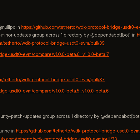
nulllpc in
https://github.com/tetherto/wdk-protocol-bridge-usdt0-e
rity-minor-updates group across 1 directory by @dependabot[bot] in
h
om/tetherto/wdk-protocol-bridge-usdt0-evm/pull/39
idge-usdt0-evm/compare/v1.0.0-beta.6...v1.0.0-beta.7
om/tetherto/wdk-protocol-bridge-usdt0-evm/pull/37
idge-usdt0-evm/compare/v1.0.0-beta.5...v1.0.0-beta.6
ecurity-patch-updates group across 1 directory by @dependabot[bot
hunne in
https://github.com/tetherto/wdk-protocol-bridge-usdt0-evm/
thub.com/tetherto/wdk-protocol-bridge-usdt0-evm/pull/33