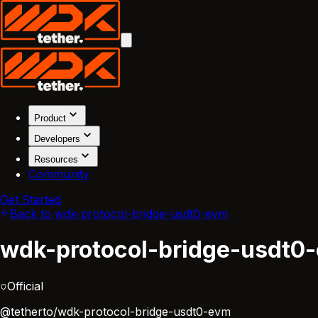
Product
Developers
Resources
Community
Get Started
Back to wdk-protocol-bridge-usdt0-evm
wdk-protocol-bridge-usdt0
Official
@tetherto/wdk-protocol-bridge-usdt0-evm