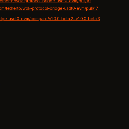
/tetherto/wdk-protocol-bridge-usdt0-evm/pull/19
.com/tetherto/wdk-protocol-bridge-usdt0-evm/pull/17
idge-usdt0-evm/compare/v1.0.0-beta.2...v1.0.0-beta.3
b