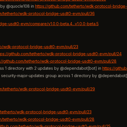
s by @quocle108 in
https://github.com/tetherto/wdk-protocol-bridge
om/tetherto/wdk-protocol-bridge-usdt0-evm/pull/36
idge-usdt0-evm/compare/v1.0.0-beta.4...v1.0.0-beta.5
rto/wdk-protocol-bridge-usdt0-evm/pull/23
tps://github.com/tetherto/wdk-protocol-bridge-usdt0-evm/pull/24
s://github.com/tetherto/wdk-protocol-bridge-usdt0-evm/pull/28
ss 1 directory with 2 updates by @dependabot[bot] in
https://gith
he security-major-updates group across 1 directory by @dependabot[
om/tetherto/wdk-protocol-bridge-usdt0-evm/pull/29
m/tetherto/wdk-protocol-bridge-usdt0-evm/pull/23
om/tetherto/wdk-protocol-bridge-usdt0-evm/pull/28
/github.com/tetherto/wdk-protocol-bridge-usdt0-evm/pull/25