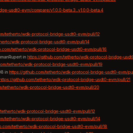
idge-usdt0-evm/compare/v1.0.0-beta.3...v1.0.0-beta.4
com/tetherto/wdk-protocol-bridge-usdt0-evm/pull/12
etherto/wdk-protocol-bridge-usdt0-evm/pull/14
ub.com/tetherto/wdk-protocol-bridge-usdt0-evm/pull/16
umanRupert in
https://github.com/tetherto/wdk-protocol-bridge-usdt
.com/tetherto/wdk-protocol-bridge-usdt0-evm/pull/19
08 in
https://github.com/tetherto/wdk-protocol-bridge-usdt0-evm/pul
https://github.com/tetherto/wdk-protocol-bridge-usdt0-evm/pull/21
om/tetherto/wdk-protocol-bridge-usdt0-evm/pull/20
m/tetherto/wdk-protocol-bridge-usdt0-evm/pull/12
com/tetherto/wdk-protocol-bridge-usdt0-evm/pull/14
hub.com/tetherto/wdk-protocol-bridge-usdt0-evm/pull/18