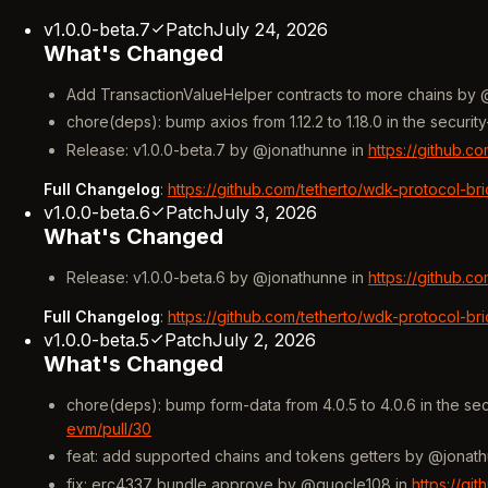
v1.0.0-beta.7
Patch
July 24, 2026
What's Changed
Add TransactionValueHelper contracts to more chains by @
chore(deps): bump axios from 1.12.2 to 1.18.0 in the secu
Release: v1.0.0-beta.7 by @jonathunne in
https://github.c
Full Changelog
:
https://github.com/tetherto/wdk-protocol-br
v1.0.0-beta.6
Patch
July 3, 2026
What's Changed
Release: v1.0.0-beta.6 by @jonathunne in
https://github.c
Full Changelog
:
https://github.com/tetherto/wdk-protocol-br
v1.0.0-beta.5
Patch
July 2, 2026
What's Changed
chore(deps): bump form-data from 4.0.5 to 4.0.6 in the s
evm/pull/30
feat: add supported chains and tokens getters by @jonat
fix: erc4337 bundle approve by @quocle108 in
https://gi