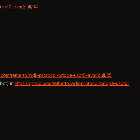
-usdt0-evm/pull/34
ub.com/tetherto/wdk-protocol-bridge-usdt0-evm/pull/25
bot] in
https://github.com/tetherto/wdk-protocol-bridge-usdt0-