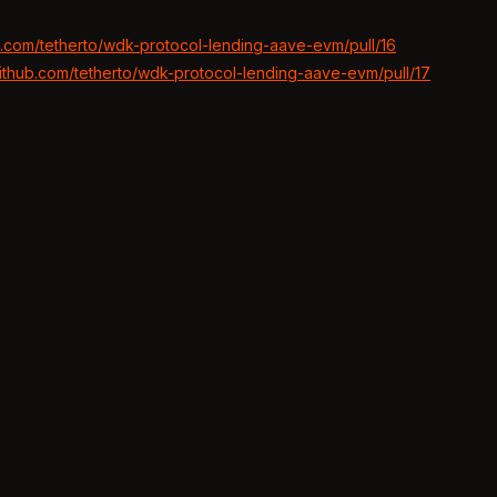
ub.com/tetherto/wdk-protocol-lending-aave-evm/pull/16
github.com/tetherto/wdk-protocol-lending-aave-evm/pull/17