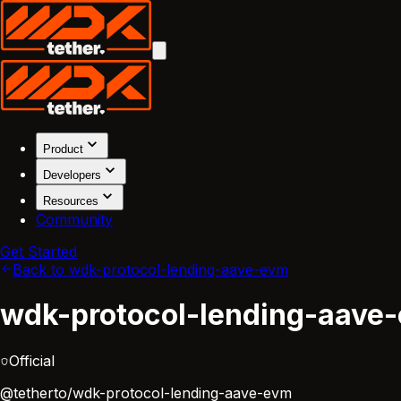
Product
Developers
Resources
Community
Get Started
Back to wdk-protocol-lending-aave-evm
wdk-protocol-lending-aave
Official
@tetherto/wdk-protocol-lending-aave-evm