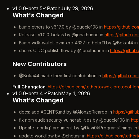
v1.0.0-beta.5
Patch
July 29, 2026
What's Changed
bump ethers to v6.17.0 by @quocle108 in
https://github.c
Release: v1.0.0-beta.5 by @jonathunne in
https://github.c
Bump wdk-wallet-evm-erc-4337 to beta.11 by @Boka44 in
chore: OIDC publish flow by @jonathunne in
https://githu
New Contributors
@Boka44 made their first contribution in
https://github.co
Full Changelog
:
https://github.com/tetherto/wdk-protocol-le
v1.0.0-beta.4
Patch
May 1, 2026
What's Changed
docs: add AGENTS.md by @AlonzoRicardo in
https://gith
fix npm audit security vulnerabilities by @quocle108 in
htt
Update 'config' argument. by @Davi0kProgramsThings in
update workflow by @chetasr in
https://github.com/tethe