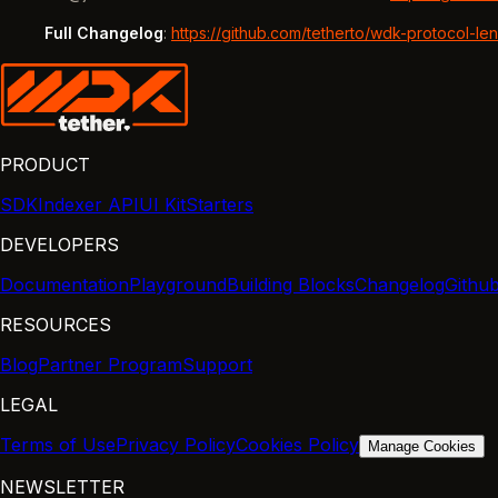
Full Changelog
:
https://github.com/tetherto/wdk-protocol-le
PRODUCT
SDK
Indexer API
UI Kit
Starters
DEVELOPERS
Documentation
Playground
Building Blocks
Changelog
Githu
RESOURCES
Blog
Partner Program
Support
LEGAL
Terms of Use
Privacy Policy
Cookies Policy
Manage Cookies
NEWSLETTER