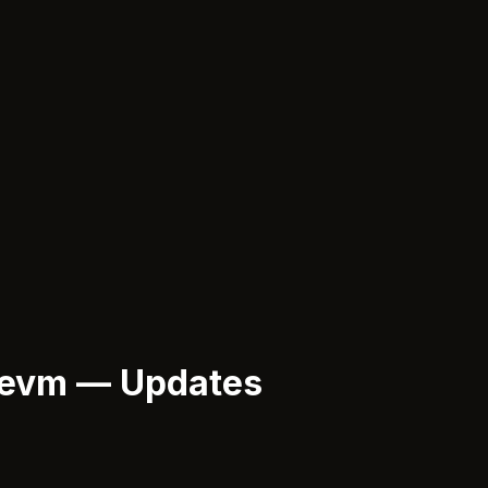
-evm — Updates