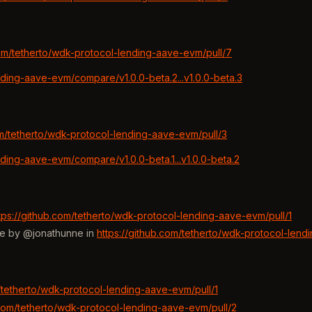
com/tetherto/wdk-protocol-lending-aave-evm/pull/7
nding-aave-evm/compare/v1.0.0-beta.2...v1.0.0-beta.3
om/tetherto/wdk-protocol-lending-aave-evm/pull/3
nding-aave-evm/compare/v1.0.0-beta.1...v1.0.0-beta.2
tps://github.com/tetherto/wdk-protocol-lending-aave-evm/pull/1
me by @jonathunne in
https://github.com/tetherto/wdk-protocol-lend
m/tetherto/wdk-protocol-lending-aave-evm/pull/1
.com/tetherto/wdk-protocol-lending-aave-evm/pull/2