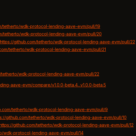
om/tetherto/wdk-protocol-lending-aave-evm/pull/19
om/tetherto/wdk-protocol-lending-aave-evm/pull/20
https://github.com/tetherto/wdk-protocol-lending-aave-evm/pull/22
b.com/tetherto/wdk-protocol-lending-aave-evm/pull/21
m/tetherto/wdk-protocol-lending-aave-evm/pull/22
nding-aave-evm/compare/v1.0.0-beta.4...v1.0.0-beta.5
ub.com/tetherto/wdk-protocol-lending-aave-evm/pull/9
ps://github.com/tetherto/wdk-protocol-lending-aave-evm/pull/10
https://github.com/tetherto/wdk-protocol-lending-aave-evm/pull/12
rto/wdk-protocol-lending-aave-evm/pull/14