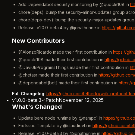
Add Dependabot security monitoring by @quocle108 in
ht
chore(deps): bump the security-minor-updates group acro
chore(deps-dev): bump the security-major-updates group 
Release: v1.0.0-beta.4 by @jonathunne in
https://github.c
New Contributors
@AlonzoRicardo made their first contribution in
https://gi
@quocle108 made their first contribution in
https://github
@Davi0kProgramsThings made their first contribution in
ht
@chetasr made their first contribution in
https://github.co
@dependabot[bot] made their first contribution in
https:/
Full Changelog
:
https://github.com/tetherto/wdk-protocol-le
v1.0.0-beta.3
Patch
November 12, 2025
What's Changed
Update bare node runtime by @nampc1 in
https://github.
Fix Issue Template by @claudiovb in
https://github.com/t
Release: v1.0.0-beta.3 by @jonathunne in
https://github.c