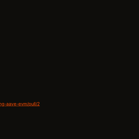
ing-aave-evm/pull/2