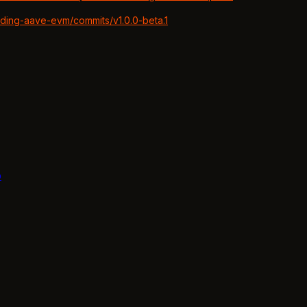
nding-aave-evm/commits/v1.0.0-beta.1
b