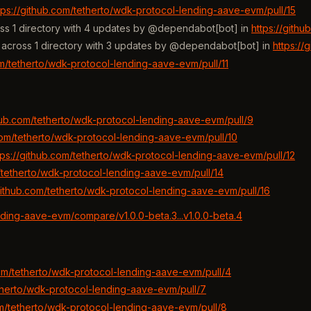
tps://github.com/tetherto/wdk-protocol-lending-aave-evm/pull/15
ss 1 directory with 4 updates by @dependabot[bot] in
https://gith
across 1 directory with 3 updates by @dependabot[bot] in
https://
om/tetherto/wdk-protocol-lending-aave-evm/pull/11
thub.com/tetherto/wdk-protocol-lending-aave-evm/pull/9
.com/tetherto/wdk-protocol-lending-aave-evm/pull/10
tps://github.com/tetherto/wdk-protocol-lending-aave-evm/pull/12
m/tetherto/wdk-protocol-lending-aave-evm/pull/14
/github.com/tetherto/wdk-protocol-lending-aave-evm/pull/16
nding-aave-evm/compare/v1.0.0-beta.3...v1.0.0-beta.4
com/tetherto/wdk-protocol-lending-aave-evm/pull/4
etherto/wdk-protocol-lending-aave-evm/pull/7
om/tetherto/wdk-protocol-lending-aave-evm/pull/8