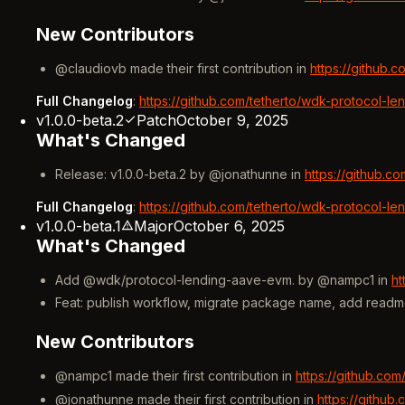
New Contributors
@claudiovb made their first contribution in
https://github.
Full Changelog
:
https://github.com/tetherto/wdk-protocol-le
v1.0.0-beta.2
Patch
October 9, 2025
What's Changed
Release: v1.0.0-beta.2 by @jonathunne in
https://github.c
Full Changelog
:
https://github.com/tetherto/wdk-protocol-le
v1.0.0-beta.1
Major
October 6, 2025
What's Changed
Add @wdk/protocol-lending-aave-evm. by @nampc1 in
ht
Feat: publish workflow, migrate package name, add read
New Contributors
@nampc1 made their first contribution in
https://github.co
@jonathunne made their first contribution in
https://github