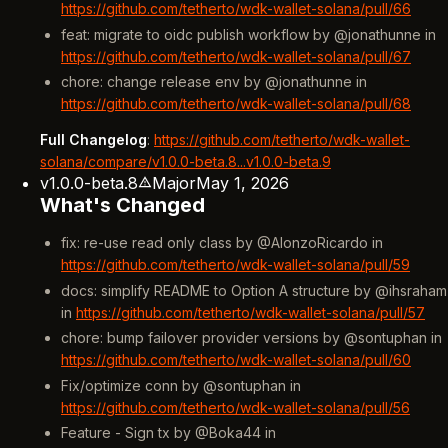
https://github.com/tetherto/wdk-wallet-solana/pull/66
feat: migrate to oidc publish workflow by @jonathunne in
https://github.com/tetherto/wdk-wallet-solana/pull/67
chore: change release env by @jonathunne in
https://github.com/tetherto/wdk-wallet-solana/pull/68
Full Changelog
:
https://github.com/tetherto/wdk-wallet-
solana/compare/v1.0.0-beta.8...v1.0.0-beta.9
v1.0.0-beta.8
Major
May 1, 2026
What's Changed
fix: re-use read only class by @AlonzoRicardo in
https://github.com/tetherto/wdk-wallet-solana/pull/59
docs: simplify README to Option A structure by @ihsraham
in
https://github.com/tetherto/wdk-wallet-solana/pull/57
chore: bump failover provider versions by @sontuphan in
https://github.com/tetherto/wdk-wallet-solana/pull/60
Fix/optimize conn by @sontuphan in
https://github.com/tetherto/wdk-wallet-solana/pull/56
Feature - Sign tx by @Boka44 in