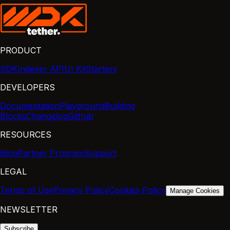
PRODUCT
SDK
Indexer API
UI Kit
Starters
DEVELOPERS
Documentation
Playground
Building
Blocks
Changelog
Github
RESOURCES
Blog
Partner Program
Support
LEGAL
Terms of Use
Privacy Policy
Cookies Policy
Manage Cookies
NEWSLETTER
Subscribe