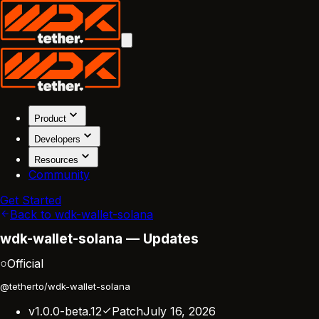
Product
Developers
Resources
Community
Get Started
Back to wdk-wallet-solana
wdk-wallet-solana — Updates
Official
@tetherto/wdk-wallet-solana
v1.0.0-beta.12
Patch
July 16, 2026