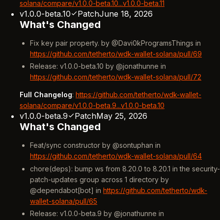
solana/compare/v1.0.0-beta.10...v1.0.0-beta.11
v1.0.0-beta.10
Patch
June 18, 2026
What's Changed
Fix key pair property. by @Davi0kProgramsThings in
https://github.com/tetherto/wdk-wallet-solana/pull/69
Release: v1.0.0-beta.10 by @jonathunne in
https://github.com/tetherto/wdk-wallet-solana/pull/72
Full Changelog
:
https://github.com/tetherto/wdk-wallet-
solana/compare/v1.0.0-beta.9...v1.0.0-beta.10
v1.0.0-beta.9
Patch
May 25, 2026
What's Changed
Feat/sync constructor by @sontuphan in
https://github.com/tetherto/wdk-wallet-solana/pull/64
chore(deps): bump ws from 8.20.0 to 8.20.1 in the security-
patch-updates group across 1 directory by
@dependabot[bot] in
https://github.com/tetherto/wdk-
wallet-solana/pull/65
Release: v1.0.0-beta.9 by @jonathunne in