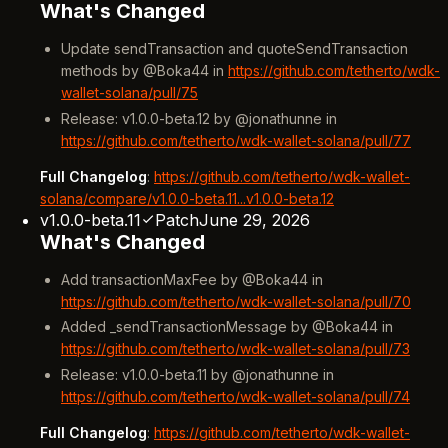
What's Changed
Update sendTransaction and quoteSendTransaction
methods by @Boka44 in
https://github.com/tetherto/wdk-
wallet-solana/pull/75
Release: v1.0.0-beta.12 by @jonathunne in
https://github.com/tetherto/wdk-wallet-solana/pull/77
Full Changelog
:
https://github.com/tetherto/wdk-wallet-
solana/compare/v1.0.0-beta.11...v1.0.0-beta.12
v1.0.0-beta.11
Patch
June 29, 2026
What's Changed
Add transactionMaxFee by @Boka44 in
https://github.com/tetherto/wdk-wallet-solana/pull/70
Added _sendTransactionMessage by @Boka44 in
https://github.com/tetherto/wdk-wallet-solana/pull/73
Release: v1.0.0-beta.11 by @jonathunne in
https://github.com/tetherto/wdk-wallet-solana/pull/74
Full Changelog
:
https://github.com/tetherto/wdk-wallet-