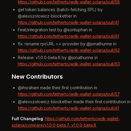
https://github.com/tetherto/wdk-wallet-solana/pull/58
get token balances (batch-fetching SPL) by
@alexszolowicz-blockether in
https://github.com/tetherto/wdk-wallet-solana/pull/41
Feat/integration test by @sontuphan in
https://github.com/tetherto/wdk-wallet-solana/pull/61
fix: rename rpcURL >> provider by @jonathunne in
https://github.com/tetherto/wdk-wallet-solana/pull/62
Release: v1.0.0-beta.8 by @jonathunne in
https://github.com/tetherto/wdk-wallet-solana/pull/63
New Contributors
@ihsraham made their first contribution in
https://github.com/tetherto/wdk-wallet-solana/pull/57
@alexszolowicz-blockether made their first contribution in
https://github.com/tetherto/wdk-wallet-solana/pull/41
Full Changelog
:
https://github.com/tetherto/wdk-wallet-
solana/compare/v1.0.0-beta.7...v1.0.0-beta.8