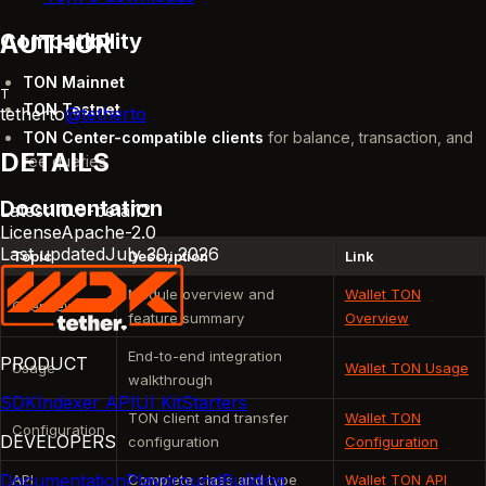
Compatibility
AUTHOR
TON Mainnet
T
TON Testnet
tetherto
@
tetherto
TON Center-compatible clients
for balance, transaction, and
DETAILS
fee queries
Documentation
Latest
1.0.0-beta.12
License
Apache-2.0
Last updated
July 30, 2026
Topic
Description
Link
Module overview and
Wallet TON
Overview
feature summary
Overview
End-to-end integration
PRODUCT
Usage
Wallet TON Usage
walkthrough
SDK
Indexer API
UI Kit
Starters
TON client and transfer
Wallet TON
Configuration
DEVELOPERS
configuration
Configuration
Documentation
Playground
Building
API
Complete class and type
Wallet TON API