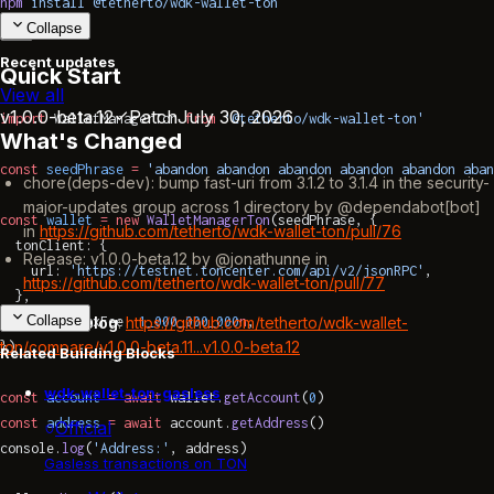
npm
 install
 @tetherto/wdk-wallet-ton
Collapse
Recent updates
Quick Start
View all
v1.0.0-beta.12
Patch
July 30, 2026
import
 WalletManagerTon 
from
 '@tetherto/wdk-wallet-ton'
What's Changed
const
 seedPhrase
 =
 'abandon abandon abandon abandon abandon aban
chore(deps-dev): bump fast-uri from 3.1.2 to 3.1.4 in the security-
major-updates group across 1 directory by @dependabot[bot]
const
 wallet
 =
 new
 WalletManagerTon
(seedPhrase, {
in
https://github.com/tetherto/wdk-wallet-ton/pull/76
  tonClient: {
Release: v1.0.0-beta.12 by @jonathunne in
    url: 
'https://testnet.toncenter.com/api/v2/jsonRPC'
,
https://github.com/tetherto/wdk-wallet-ton/pull/77
  },
Collapse
  transferMaxFee: 
1_000_000_000
n
,
Full Changelog
:
https://github.com/tetherto/wdk-wallet-
ton/compare/v1.0.0-beta.11...v1.0.0-beta.12
})
Related Building Blocks
wdk-wallet-ton-gasless
const
 account
 =
 await
 wallet.
getAccount
(
0
)
const
 address
 =
 await
 account.
getAddress
()
Official
console.
log
(
'Address:'
, address)
Gasless transactions on TON