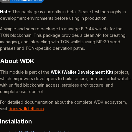
Note
: This package is currently in beta. Please test thoroughly in
development environments before using in production.
A simple and secure package to manage BIP-44 wallets for the
TON blockchain. This package provides a clean API for creating,
managing, and interacting with TON wallets using BIP-39 seed
phrases and TON-specific derivation paths.
About WDK
This module is part of the
WDK (Wallet Development Kit)
project,
which empowers developers to build secure, non-custodial wallets
with unified blockchain access, stateless architecture, and
complete user control.
For detailed documentation about the complete WDK ecosystem,
visit
docs.wdk.tether.io
.
Installation