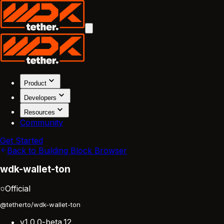
Product
Developers
Resources
Community
Get Started
Back to Building Block Browser
wdk-wallet-ton
Official
@tetherto/wdk-wallet-ton
v1.0.0-beta.12