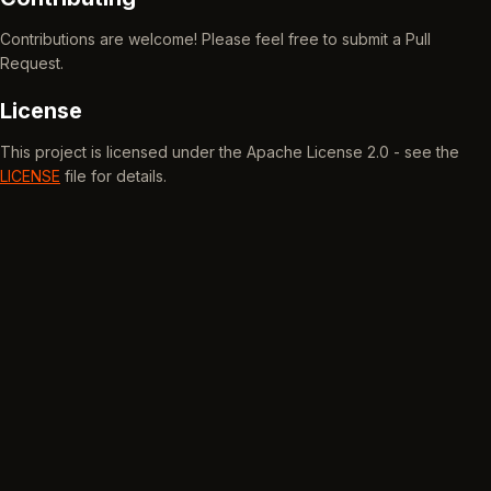
Contributions are welcome! Please feel free to submit a Pull
Request.
License
This project is licensed under the Apache License 2.0 - see the
LICENSE
file for details.