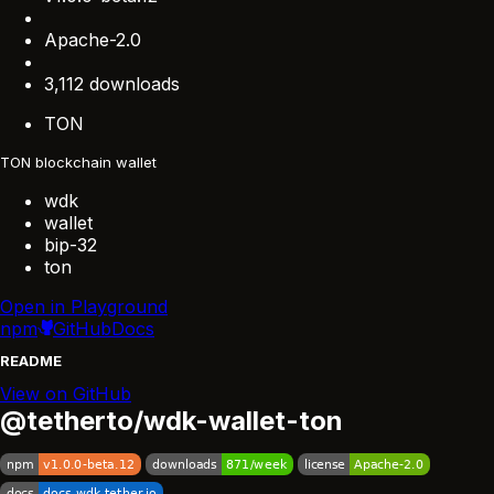
Apache-2.0
3,112 downloads
TON
TON blockchain wallet
wdk
wallet
bip-32
ton
Open in Playground
npm
GitHub
Docs
README
View on GitHub
@tetherto/wdk-wallet-ton