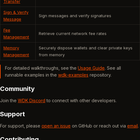
Transfer
Sign & Verify
Sign messages and verify signatures
Message
Fee
Retrieve current network fee rates
Management
Memory
Securely dispose wallets and clear private keys
Management
from memory
For detailed walkthroughs, see the
Usage Guide
. See all
runnable examples in the
wdk-examples
repository.
Community
Join the
WDK Discord
to connect with other developers.
Support
For support, please
open an issue
on GitHub or reach out via
email
.
Contributing