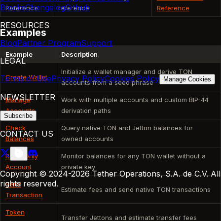
Blocks
Changelog
Github
Reference
reference
Reference
RESOURCES
Examples
Blog
Partner Program
Support
Example
Description
LEGAL
Initialize a wallet manager and derive TON
Create Wallet
Terms of Use
Privacy Policy
Cookies Policy
Manage Cookies
accounts from a seed phrase
NEWSLETTER
Manage
Work with multiple accounts and custom BIP-44
Accounts
derivation paths
Subscribe
Check
Query native TON and Jetton balances for
CONTACT US
Balances
owned accounts
Read-Only
Monitor balances for any TON wallet without a
Account
private key
Copyright © 2024-2026 Tether Operations, S.A. de C.V. All
rights reserved.
Send
Estimate fees and send native TON transactions
Transaction
Token
Transfer Jettons and estimate transfer fees