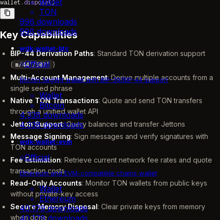
Wallet
wallet.
dispose
()
TON
996 downloads
996 downloads
Key Capabilities
wdk-wallet-btc
BIP-44 Derivation Paths
: Standard TON derivation support
Official
(
)
m/44'/607'
Multi-Account Management
: Derive multiple accounts from a
Bitcoin SegWit wallet with BIP-39/BIP-44 support
single seed phrase
Wallet
Native TON Transactions
: Quote and send TON transfers
Bitcoin
through a unified wallet API
4,338 downloads
Jetton Support
: Query balances and transfer Jettons
4,338 downloads
Message Signing
: Sign messages and verify signatures with
wdk-wallet-evm
TON accounts
Official
Fee Estimation
: Retrieve current network fee rates and quote
transaction costs
Ethereum and EVM-compatible chains wallet
Read-Only Accounts
: Monitor TON wallets from public keys
Wallet
without private-key access
Ethereum
Secure Memory Disposal
: Clear private keys from memory
40,179 downloads
when done
40,179 downloads