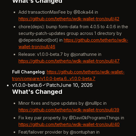
What's Changed
Add transactionMaxFee by @Boka44 in
https://github.com/tetherto/wdk-wallet-tron/pull/42
chore(deps): bump form-data from 4.0.5 to 4.0.6 in the
security-patch-updates group across 1 directory by
@dependabot[bot] in
https://github.com/tetherto/wdk-
wallet-tron/pull/46
Release: v1.0.0-beta.7 by @jonathunne in
https://github.com/tetherto/wdk-wallet-tron/pull/47
Full Changelog
:
https://github.com/tetherto/wdk-wallet-
tron/compare/v1.0.0-beta.6...v1.0.0-beta.7
v1.0.0-beta.6
Patch
June 10, 2026
What's Changed
Minor fixes and type updates by @nulllpc in
https://github.com/tetherto/wdk-wallet-tron/pull/39
Fix key pair property. by @Davi0kProgramsThings in
https://github.com/tetherto/wdk-wallet-tron/pull/40
Feat/failover provider by @sontuphan in