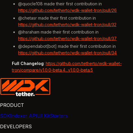
@quocle108 made their first contribution in
https://github.com/tetherto/wdk-wallet-tron/pull/26
@chetasr made their first contribution in
https://github.com/tetherto/wdk-wallet-tron/pull/32
@ihsraham made their first contribution in
https://github.com/tetherto/wdk-wallet-tron/pull/37
@dependabot[bot] made their first contribution in
https://github.com/tetherto/wdk-wallet-tron/pull/34
Full Changelog
:
https://github.com/tetherto/wdk-wallet-
tron/compare/v1.0.0-beta.4...v1.0.0-beta.5
PRODUCT
SDK
Indexer API
UI Kit
Starters
DEVELOPERS