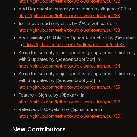
https://github.com/tetherto/wdk-wallet-tron/pull/32
Add Dependabot security monitoring by @quocle108 in
https://github.com/tetherto/wdk-wallet-tron/pull/33
fix: re-use read only class by @AlonzoRicardo in
https://github.com/tetherto/wdk-wallet-tron/pull/38
docs: simplify README to Option A structure by @ihsraham
in
https://github.com/tetherto/wdk-wallet-tron/pull/37
Bump the security-minor-updates group across 1 directory
with 3 updates by @dependabot[bot] in
https://github.com/tetherto/wdk-wallet-tron/pull/34
Bump the security-major-updates group across 1 directory
with 3 updates by @dependabot[bot] in
https://github.com/tetherto/wdk-wallet-tron/pull/35
Feature - Sign tx by @Boka44 in
https://github.com/tetherto/wdk-wallet-tron/pull/36
Release: v1.0.0-beta.5 by @jonathunne in
https://github.com/tetherto/wdk-wallet-tron/pull/30
New Contributors