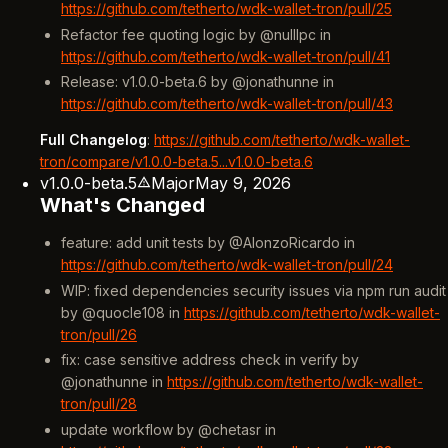
https://github.com/tetherto/wdk-wallet-tron/pull/25
Refactor fee quoting logic by @nulllpc in
https://github.com/tetherto/wdk-wallet-tron/pull/41
Release: v1.0.0-beta.6 by @jonathunne in
https://github.com/tetherto/wdk-wallet-tron/pull/43
Full Changelog
:
https://github.com/tetherto/wdk-wallet-
tron/compare/v1.0.0-beta.5...v1.0.0-beta.6
v1.0.0-beta.5
Major
May 9, 2026
What's Changed
feature: add unit tests by @AlonzoRicardo in
https://github.com/tetherto/wdk-wallet-tron/pull/24
WIP: fixed dependencies security issues via npm run audit
by @quocle108 in
https://github.com/tetherto/wdk-wallet-
tron/pull/26
fix: case sensitive address check in verify by
@jonathunne in
https://github.com/tetherto/wdk-wallet-
tron/pull/28
update workflow by @chetasr in