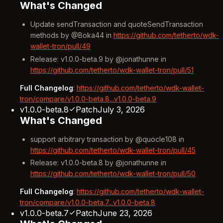
What's Changed
Update sendTransaction and quoteSendTransaction
methods by @Boka44 in
https://github.com/tetherto/wdk-
wallet-tron/pull/49
Release: v1.0.0-beta.9 by @jonathunne in
https://github.com/tetherto/wdk-wallet-tron/pull/51
Full Changelog
:
https://github.com/tetherto/wdk-wallet-
tron/compare/v1.0.0-beta.8...v1.0.0-beta.9
v1.0.0-beta.8
Patch
July 3, 2026
What's Changed
support arbitrary transaction by @quocle108 in
https://github.com/tetherto/wdk-wallet-tron/pull/45
Release: v1.0.0-beta.8 by @jonathunne in
https://github.com/tetherto/wdk-wallet-tron/pull/50
Full Changelog
:
https://github.com/tetherto/wdk-wallet-
tron/compare/v1.0.0-beta.7...v1.0.0-beta.8
v1.0.0-beta.7
Patch
June 23, 2026