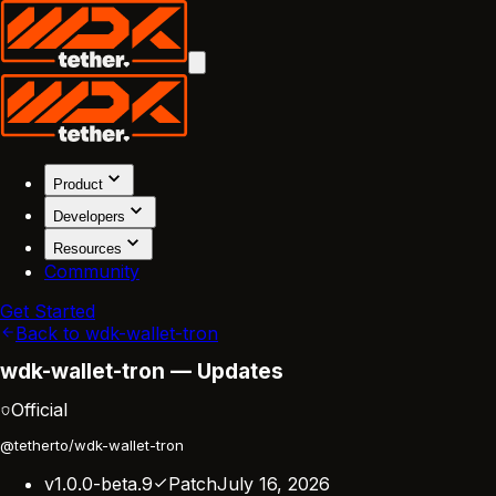
Product
Developers
Resources
Community
Get Started
Back to wdk-wallet-tron
wdk-wallet-tron — Updates
Official
@tetherto/wdk-wallet-tron
v1.0.0-beta.9
Patch
July 16, 2026