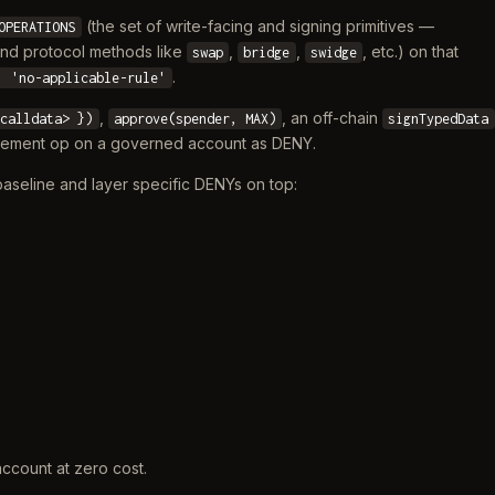
(the set of write-facing and signing primitives —
OPERATIONS
and protocol methods like
,
,
, etc.) on that
swap
bridge
swidge
.
: 'no-applicable-rule'
,
, an off-chain
 calldata> })
approve(spender, MAX)
signTypedData
ovement op on a governed account as DENY.
 baseline and layer specific DENYs on top:
account at zero cost.