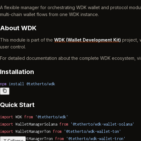
A flexible manager for orchestrating WDK wallet and protocol modul
multi-chain wallet flows from one WDK instance.
About WDK
This module is part of the
WDK (Wallet Development Kit)
project, 
user control.
For detailed documentation about the complete WDK ecosystem, vi
Installation
npm
 install
 @tetherto/wdk
Quick Start
import
 WDK 
from
 '@tetherto/wdk'
import
 WalletManagerSolana 
from
 '@tetherto/wdk-wallet-solana'
import
 WalletManagerTon 
from
 '@tetherto/wdk-wallet-ton'
import
 WalletManagerTron 
from
 '@tetherto/wdk-wallet-tron'
Collapse