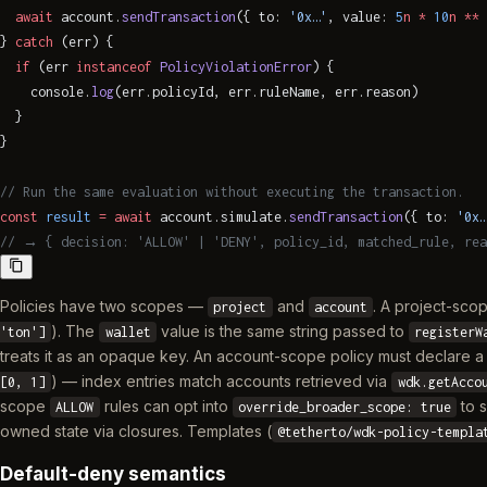
  await
 account.
sendTransaction
({ to: 
'0x…'
, value: 
5
n
 *
 10
n
 **
 
} 
catch
 (err) {
  if
 (err 
instanceof
 PolicyViolationError
) {
    console.
log
(err.policyId, err.ruleName, err.reason)
  }
}
// Run the same evaluation without executing the transaction.
const
 result
 =
 await
 account.simulate.
sendTransaction
({ to: 
'0x…
// → { decision: 'ALLOW' | 'DENY', policy_id, matched_rule, rea
Policies have two scopes —
and
. A project-scop
project
account
). The
value is the same string passed to
'ton']
wallet
registerW
treats it as an opaque key. An account-scope policy must declare 
) — index entries match accounts retrieved via
[0, 1]
wdk.getAcco
scope
rules can opt into
to s
ALLOW
override_broader_scope: true
owned state via closures. Templates (
@tetherto/wdk-policy-templa
Default-deny semantics