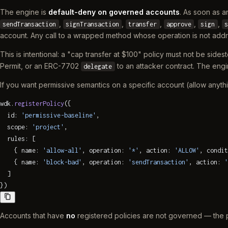
The engine is
default-deny on governed accounts
. As soon as a
,
,
,
,
,
sendTransaction
signTransaction
transfer
approve
sign
s
account. Any call to a wrapped method whose operation is not ad
This is intentional: a "cap transfer at $100" policy must not be sid
Permit, or an ERC-7702
to an attacker contract. The en
delegate
If you want permissive semantics on a specific account (allow anythi
wdk.
registerPolicy
({
  id: 
'permissive-baseline'
,
  scope: 
'project'
,
  rules: [
    { name: 
'allow-all'
, operation: 
'*'
, action: 
'ALLOW'
, condit
    { name: 
'block-bad'
, operation: 
'sendTransaction'
, action: 
'
  ]
})
Accounts that have
no
registered policies are not governed — the pr