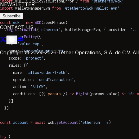
import
 WDK, { PolicyViolationError } 
from
 '@tetherto/wdk'
NEWSLETTER
import
 WalletManagerEvm 
from
 '@tetherto/wdk-wallet-evm'
Subscribe
const
 wdk
 =
 new
 WDK
(seedPhrase)
CONTACT US
  .
registerWallet
(
'ethereum'
, WalletManagerEvm, { provider: 
'...
  .
registerPolicy
({
    id: 
'value-cap'
,
    name: 
'Cap value at 1 ETH'
,
Copyright © 2024-2026 Tether Operations, S.A. de C.V. All 
    scope: 
'project'
,
    rules: [{
      name: 
'allow-under-1-eth'
,
      operation: 
'sendTransaction'
,
      action: 
'ALLOW'
,
      conditions: [({ 
params
 }) 
=>
 BigInt
(params.value) 
<=
 10
n
 *
    }]
  })
const
 account
 =
 await
 wdk.
getAccount
(
'ethereum'
, 
0
)
try
 {