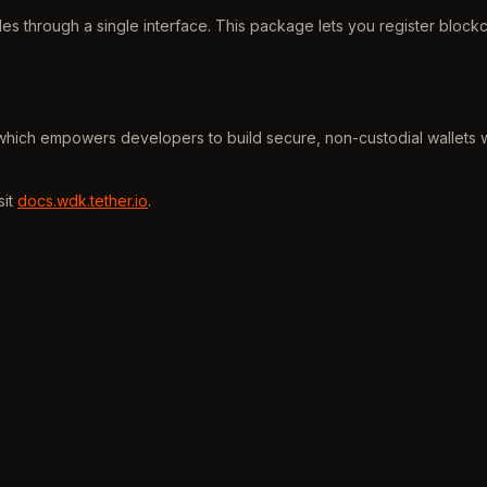
es through a single interface. This package lets you register block
which empowers developers to build secure, non-custodial wallets wi
sit
docs.wdk.tether.io
.