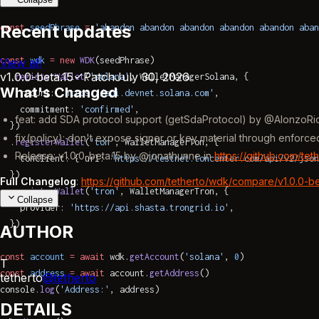
Recent updates
const
 seedPhrase
 =
 'abandon abandon abandon abandon abandon aban
const
 wdk
 =
 new
 WDK
(seedPhrase)
View all
v1.0.0-beta.15
Patch
July 30, 2026
  .
registerWallet
(
'solana'
, WalletManagerSolana, {
What's Changed
    rpcUrl: 
'https://api.devnet.solana.com'
,
    commitment: 
'confirmed'
,
feat: add SDA protocol support (getSdaProtocol) by @AlonzoRi
  })
fix(policy): don't expose signer or key material through enfor
  .
registerWallet
(
'ton'
, WalletManagerTon, {
Release: v1.0.0-beta.15 by @jonathunne in
https://github.com/tet
    tonClient: { url: 
'https://testnet.toncenter.com/api/v2/json
  })
Full Changelog
:
https://github.com/tetherto/wdk/compare/v1.0.0-beta
  .
registerWallet
(
'tron'
, WalletManagerTron, {
Collapse
    provider: 
'https://api.shasta.trongrid.io'
,
  })
AUTHOR
const
 account
 =
 await
 wdk.
getAccount
(
'solana'
, 
0
)
T
const
 address
 =
 await
 account.
getAddress
()
tetherto
@
tetherto
console.
log
(
'Address:'
, address)
DETAILS