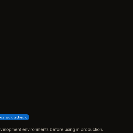
 development environments before using in production.