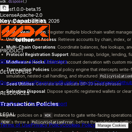
wdk.
dispose
()
Latest
1.0.0-beta.15
License
Apache-2.0
Key Capabilities
Last updated
July 30, 2026
Wallet Registration
: Register multiple blockchain wallet mana
Unified Account Access
: Retrieve accounts by chain, index, or
Multi-Chain Operations
: Coordinate balances, fee lookups, an
PRODUCT
Protocol Registration Support
: Attach swap, bridge, lending, f
SDK
Indexer API
UI Kit
Starters
Middleware Hooks
: Intercept account derivation with custom m
Transaction Policies
: Local policy engine that intercepts wri
DEVELOPERS
simulation, nested-call handling, and structured
PolicyViolation
Documentation
Playground
Building Blocks
Changelog
Githu
Seed Utilities
: Generate and validate BIP-39 seed phrases
Selective Disposal
: Dispose specific registered wallets or clea
RESOURCES
Transaction Policies
Blog
Partner Program
Support
LEGAL
Register policies on a
instance to gate write-facing operations
WDK
s throw a
before the underlying metho
DENY
PolicyViolationError
Terms of Use
Privacy Policy
Cookies Policy
Manage Cookies