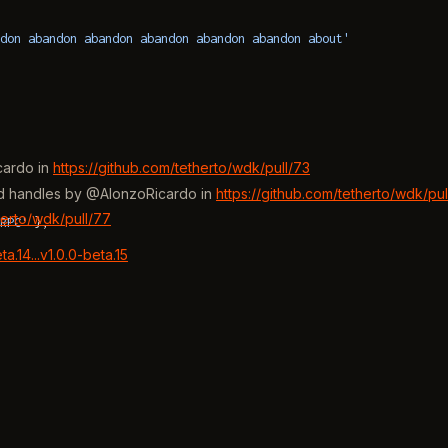
don abandon abandon abandon abandon abandon about'
cardo in
https://github.com/tetherto/wdk/pull/73
ced handles by @AlonzoRicardo in
https://github.com/tetherto/wdk/pul
herto/wdk/pull/77
RPC'
 },
.14...v1.0.0-beta.15