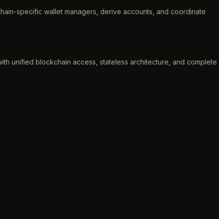
chain-specific wallet managers, derive accounts, and coordinate
th unified blockchain access, stateless architecture, and complete