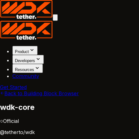
Product
Developers
Resources
Community
Get Started
Back to Building Block Browser
wdk-core
Official
@tetherto/wdk