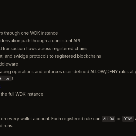
gers through one WDK instance
 derivation path through a consistent API
d transaction flows across registered chains
iat, and swidge protocols to registered blockchains
iddleware
te-facing operations and enforces user-defined ALLOW/DENY rules at
s
Error
b
r the full WDK instance
 on every wallet account. Each registered rule can
or
a
ALLOW
DENY
d runs.