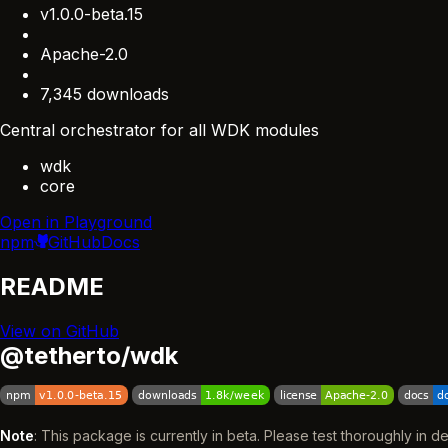
v1.0.0-beta.15
Apache-2.0
7,345 downloads
Central orchestrator for all WDK modules
wdk
core
Open in Playground
npm
GitHub
Docs
README
View on GitHub
@tetherto/wdk
Note
: This package is currently in beta. Please test thoroughly in