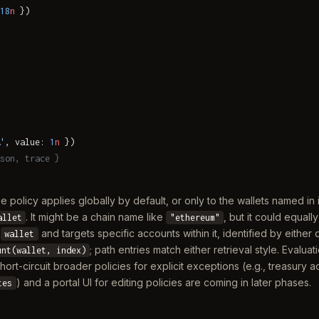
18
n
 })
'
, value: 
1
n
 })
son, trace }
e policy applies globally by default, or only to the wallets named in 
. It might be a chain name like
, but it could equall
allet
"ethereum"
a
and targets specific accounts within it, identified by either 
wallet
; path entries match either retrieval style. Evaluat
unt(wallet, index)
hort-circuit broader policies for explicit exceptions (e.g., treasur
) and a portal UI for editing policies are coming in later phases.
tes