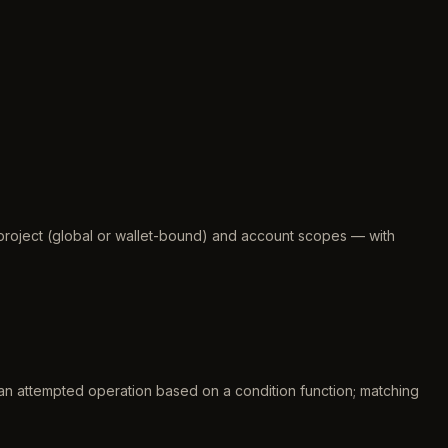
 project (global or wallet-bound) and account scopes — with
n attempted operation based on a condition function; matching