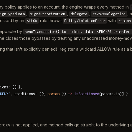
ny policy applies to an account, the engine wraps every method in
,
,
,
, 
ignTypedData
signAuthorization
delegate
revokeDelegation
dressed by an
rule throws
with
ALLOW
PolicyViolationError
reason
esteppable by
sendTransaction({ to: token, data: <ERC-20 transfer
gine closes those bypasses by treating any unaddressed money-m
ng that isn't explicitly denied), register a wildcard ALLOW rule as a
ions: [] },
DENY'
, conditions: [({ 
params
 }) 
=>
 isSanctioned
(params.to)] }
oxy is not applied, and method calls go straight to the underlying 