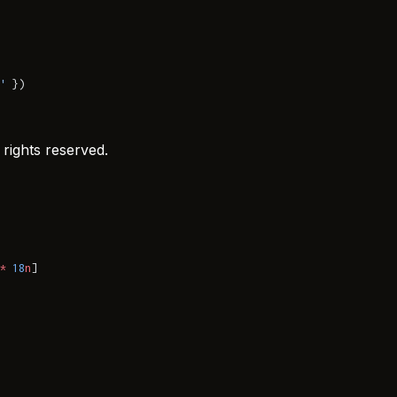
'
 })
rights reserved.
*
 18
n
]