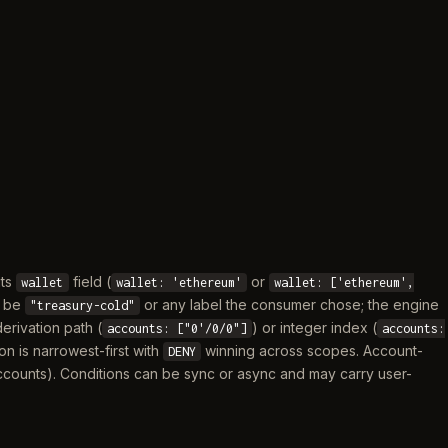
its
field (
or
wallet
wallet: 'ethereum'
wallet: ['ethereum',
y be
or any label the consumer chose; the engine
"treasury-cold"
derivation path (
) or integer index (
accounts: ["0'/0/0"]
accounts:
ion is narrowest-first with
winning across scopes. Account-
DENY
y accounts). Conditions can be sync or async and may carry user-