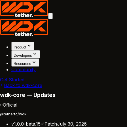
Product
Developers
Resources
Community
Get Started
Back to wdk-core
wdk-core — Updates
Official
@tetherto/wdk
v1.0.0-beta.15
Patch
July 30, 2026