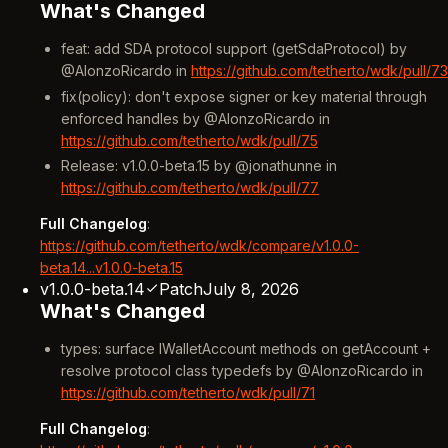
What's Changed
feat: add SDA protocol support (getSdaProtocol) by
@AlonzoRicardo in
https://github.com/tetherto/wdk/pull/73
fix(policy): don't expose signer or key material through
enforced handles by @AlonzoRicardo in
https://github.com/tetherto/wdk/pull/75
Release: v1.0.0-beta.15 by @jonathunne in
https://github.com/tetherto/wdk/pull/77
Full Changelog
:
https://github.com/tetherto/wdk/compare/v1.0.0-
beta.14...v1.0.0-beta.15
v1.0.0-beta.14
Patch
July 8, 2026
What's Changed
types: surface IWalletAccount methods on getAccount +
resolve protocol class typedefs by @AlonzoRicardo in
https://github.com/tetherto/wdk/pull/71
Full Changelog
: