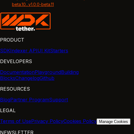
beta.10...v1.0.0-beta.11
PRODUCT
SDK
Indexer API
UI Kit
Starters
DEVELOPERS
Documentation
Playground
Building
Blocks
Changelog
Github
RESOURCES
Blog
Partner Program
Support
LEGAL
Terms of Use
Privacy Policy
Cookies Policy
Manage Cookies
NEWSLETTER