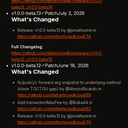
https://github.com/tetherto/wdk/compare/v1.0.0-
beta.13...v1.0.0-beta.14
v1.0.0-beta.13
Patch
July 3, 2026
What's Changed
Release: v1.0.0-beta.13 by @jonathunne in
https://github.com/tetherto/wdk/pull/74
Full Changelog
:
https://github.com/tetherto/wdk/compare/v1.0.0-
beta.12...v1.0.0-beta.13
v1.0.0-beta.12
Patch
June 18, 2026
What's Changed
fix(policy): forward arg snapshot to underlying method
(close TOCTOU gap) by @AlonzoRicardo in
https://github.com/tetherto/wdk/pull/69
Add transactionMaxFee by @Boka44 in
https://github.com/tetherto/wdk/pull/63
Release: v1.0.0-beta.12 by @jonathunne in
https://github.com/tetherto/wdk/pull/70