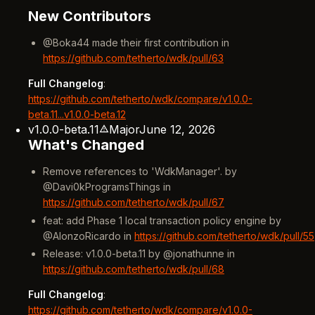
New Contributors
@Boka44 made their first contribution in
https://github.com/tetherto/wdk/pull/63
Full Changelog
:
https://github.com/tetherto/wdk/compare/v1.0.0-
beta.11...v1.0.0-beta.12
v1.0.0-beta.11
Major
June 12, 2026
What's Changed
Remove references to 'WdkManager'. by
@Davi0kProgramsThings in
https://github.com/tetherto/wdk/pull/67
feat: add Phase 1 local transaction policy engine by
@AlonzoRicardo in
https://github.com/tetherto/wdk/pull/55
Release: v1.0.0-beta.11 by @jonathunne in
https://github.com/tetherto/wdk/pull/68
Full Changelog
:
https://github.com/tetherto/wdk/compare/v1.0.0-