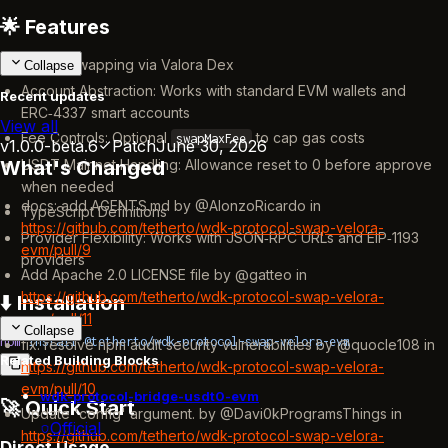
🌟 Features
Token Swapping via Valora Dex
Collapse
Account Abstraction: Works with standard EVM wallets and
Recent updates
ERC‑4337 smart accounts
View all
Fee Controls: Optional
to cap gas costs
swapMaxFee
v1.0.0-beta.6
Patch
June 30, 2026
USDT Mainnet Handling: Allowance reset to 0 before approve
What's Changed
when needed
docs: add AGENTS.md by @AlonzoRicardo in
TypeScript Definitions
https://github.com/tetherto/wdk-protocol-swap-velora-
Provider Flexibility: Works with JSON‑RPC URLs and EIP‑1193
evm/pull/9
providers
Add Apache 2.0 LICENSE file by @gatteo in
https://github.com/tetherto/wdk-protocol-swap-velora-
⬇️ Installation
evm/pull/11
Collapse
npm
 install
 @tetherto/wdk-protocol-swap-velora-evm
fix: resolve npm audit security vulnerabilities by @quocle108 in
Related Building Blocks
https://github.com/tetherto/wdk-protocol-swap-velora-
evm/pull/10
wdk-protocol-bridge-usdt0-evm
🚀 Quick Start
Update 'config' argument. by @Davi0kProgramsThings in
Official
https://github.com/tetherto/wdk-protocol-swap-velora-
Direct Usage