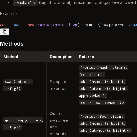
(bigint, optional): maximum total gas fee allowed
swapMaxFee
Example:
const
 swap
 =
 new
 ParaSwapProtocolEvm
(account, { swapMaxFee: 
2000
Methods
Method
Description
Returns
Promise<{hash: string,
fee: bigint,
Swaps a
swap(options,
tokenInAmount: bigint,
token pair
config?)
tokenOutAmount: bigint,
approveHash?,
resetAllowanceHash?}>
Quotes
Promise<{fee: bigint,
swap fee
quoteSwap(options,
tokenInAmount: bigint,
and
config?)
tokenOutAmount: bigint}>
amounts