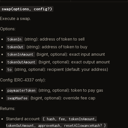
swap(options, config?)
Execute a swap.
Options:
(string): address of token to sell
tokenIn
(string): address of token to buy
tokenOut
(bigint, optional): exact input amount
tokenInAmount
(bigint, optional): exact output amount
tokenOutAmount
(string, optional): recipient (default: your address)
to
Config (ERC‑4337 only):
(string, optional): token to pay gas
paymasterToken
(bigint, optional): override fee cap
swapMaxFee
Returns:
Standard account:
{ hash, fee, tokenInAmount,
tokenOutAmount, approveHash, resetAllowanceHash? }