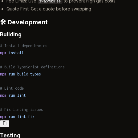
Fee Limits: Use
to prevent high gas costs
swapMaxFee
Quote First: Get a quote before swapping
🛠️ Development
Building
# Install dependencies
npm
 install
# Build TypeScript definitions
npm
 run
 build:types
# Lint code
npm
 run
 lint
# Fix linting issues
npm
 run
 lint:fix
Testing