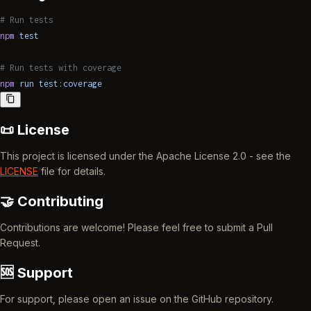
# Run tests
npm
 test
# Run tests with coverage
npm
 run
 test:coverage
📜 License
This project is licensed under the Apache License 2.0 - see the
LICENSE
file for details.
🤝 Contributing
Contributions are welcome! Please feel free to submit a Pull
Request.
🆘 Support
For support, please open an issue on the GitHub repository.