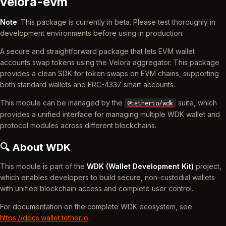
velora-evm
Note
: This package is currently in beta. Please test thoroughly in
development environments before using in production.
A secure and straightforward package that lets EVM wallet
accounts swap tokens using the Velora aggregator. This package
provides a clean SDK for token swaps on EVM chains, supporting
both standard wallets and ERC-4337 smart accounts.
This module can be managed by the
suite, which
@tetherto/wdk
provides a unified interface for managing multiple WDK wallet and
protocol modules across different blockchains.
🔍 About WDK
This module is part of the
WDK (Wallet Development Kit)
project,
which enables developers to build secure, non-custodial wallets
with unified blockchain access and complete user control.
For documentation on the complete WDK ecosystem, see
https://docs.wallet.tether.io
.