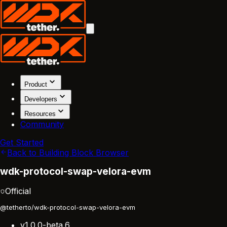
Product
Developers
Resources
Community
Get Started
Back to Building Block Browser
wdk-protocol-swap-velora-evm
Official
@tetherto/wdk-protocol-swap-velora-evm
v1.0.0-beta.6