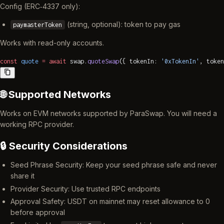
Config (ERC‑4337 only):
(string, optional): token to pay gas
paymasterToken
Works with read-only accounts.
const
 quote
 =
 await
 swap.
quoteSwap
({ tokenIn: 
'0xTokenIn'
, token
🌐 Supported Networks
Works on EVM networks supported by ParaSwap. You will need a
working RPC provider.
🔒 Security Considerations
Seed Phrase Security: Keep your seed phrase safe and never
share it
Provider Security: Use trusted RPC endpoints
Approval Safety: USDT on mainnet may reset allowance to 0
before approval