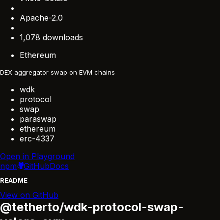
Apache-2.0
1,078 downloads
Ethereum
DEX aggregator swap on EVM chains
wdk
protocol
swap
paraswap
ethereum
erc-4337
Open in Playground
npm
GitHub
Docs
README
View on GitHub
@tetherto/wdk-protocol-swap-