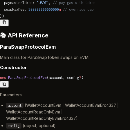
  paymasterToken: 
'USDT'
, 
// pay gas with token
  swapMaxFee: 
200000000000000
n
 // override cap
})
📚 API Reference
ParaSwapProtocolEvm
Main class for ParaSwap token swaps on EVM.
Constructor
new
 ParaSwapProtocolEvm
(account, config
?
)
Parameters:
(WalletAccountEvm | WalletAccountEvmErc4337 |
account
WalletAccountReadOnlyEvm |
WalletAccountReadOnlyEvmErc4337)
(object, optional):
config