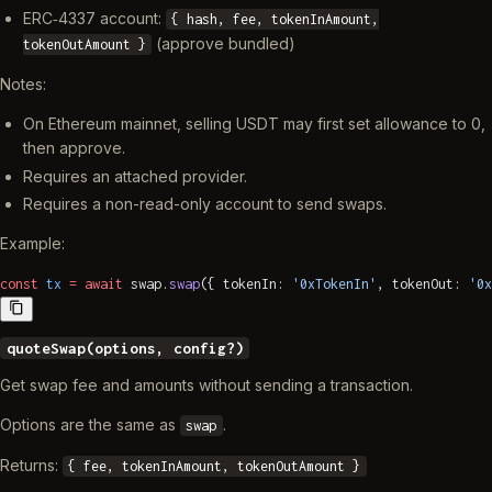
ERC‑4337 account:
{ hash, fee, tokenInAmount,
(approve bundled)
tokenOutAmount }
Notes:
On Ethereum mainnet, selling USDT may first set allowance to 0,
then approve.
Requires an attached provider.
Requires a non-read-only account to send swaps.
Example:
const
 tx
 =
 await
 swap.
swap
({ tokenIn: 
'0xTokenIn'
, tokenOut: 
'0x
quoteSwap(options, config?)
Get swap fee and amounts without sending a transaction.
Options are the same as
.
swap
Returns:
{ fee, tokenInAmount, tokenOutAmount }