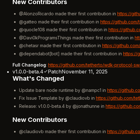
New Contributors
@AlonzoRicardo made their first contribution in
https://gi
@gatteo made their first contribution in
https://github.com
@quocle108 made their first contribution in
https://github
@Davi0kProgramsThings made their first contribution in
ht
@chetasr made their first contribution in
https://github.co
@dependabot[bot] made their first contribution in
https:/
Full Changelog
:
https://github.com/tetherto/wdk-protocol-sw
v1.0.0-beta.4
Patch
November 11, 2025
What's Changed
Update bare node runtime by @nampc1 in
https://github.
Fix Issue Template by @claudiovb in
https://github.com/t
Release: v1.0.0-beta.4 by @jonathunne in
https://github.c
New Contributors
@claudiovb made their first contribution in
https://github.