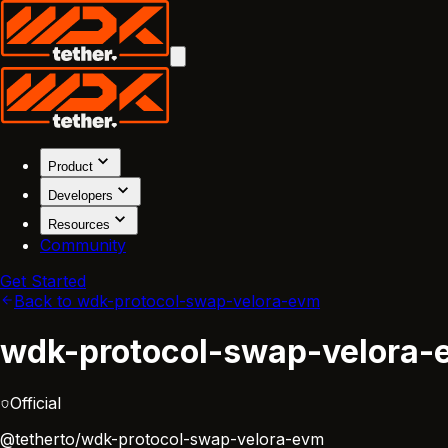
Product
Developers
Resources
Community
Get Started
Back to wdk-protocol-swap-velora-evm
wdk-protocol-swap-velora-
Official
@tetherto/wdk-protocol-swap-velora-evm