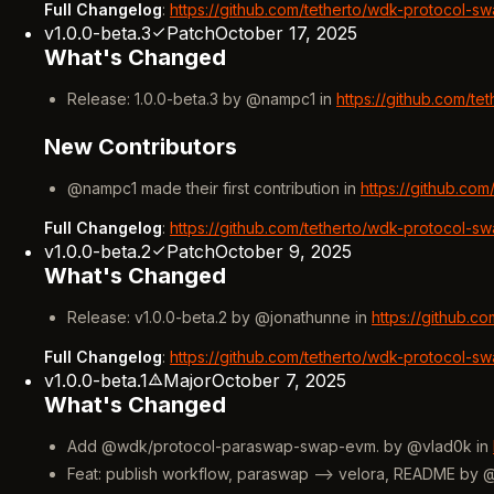
Full Changelog
:
https://github.com/tetherto/wdk-protocol-sw
v1.0.0-beta.3
Patch
October 17, 2025
What's Changed
Release: 1.0.0-beta.3 by @nampc1 in
https://github.com/t
New Contributors
@nampc1 made their first contribution in
https://github.co
Full Changelog
:
https://github.com/tetherto/wdk-protocol-sw
v1.0.0-beta.2
Patch
October 9, 2025
What's Changed
Release: v1.0.0-beta.2 by @jonathunne in
https://github.c
Full Changelog
:
https://github.com/tetherto/wdk-protocol-sw
v1.0.0-beta.1
Major
October 7, 2025
What's Changed
Add @wdk/protocol-paraswap-swap-evm. by @vlad0k in
Feat: publish workflow, paraswap --> velora, README by 