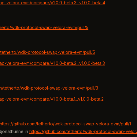
ap-velora-evm/compare/v1.0.0-beta.3...v1.0.0-beta.4
etherto/wdk-protocol-swap-velora-evm/pull/5
m/tetherto/wdk-protocol-swap-velora-evm/pull/5
ap-velora-evm/compare/v1.0.0-beta.2...v1.0.0-beta.3
om/tetherto/wdk-protocol-swap-velora-evm/pull/3
ap-velora-evm/compare/v1.0.0-beta.1...v1.0.0-beta.2
https://github.com/tetherto/wdk-protocol-swap-velora-evm/pull/1
@jonathunne in
https://github.com/tetherto/wdk-protocol-swap-velor