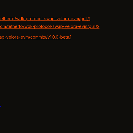
/tetherto/wdk-protocol-swap-velora-evm/pull/1
.com/tetherto/wdk-protocol-swap-velora-evm/pull/2
wap-velora-evm/commits/v1.0.0-beta.1
b