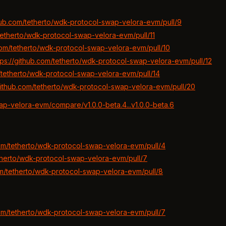
thub.com/tetherto/wdk-protocol-swap-velora-evm/pull/9
/tetherto/wdk-protocol-swap-velora-evm/pull/11
.com/tetherto/wdk-protocol-swap-velora-evm/pull/10
tps://github.com/tetherto/wdk-protocol-swap-velora-evm/pull/12
m/tetherto/wdk-protocol-swap-velora-evm/pull/14
/github.com/tetherto/wdk-protocol-swap-velora-evm/pull/20
ap-velora-evm/compare/v1.0.0-beta.4...v1.0.0-beta.6
com/tetherto/wdk-protocol-swap-velora-evm/pull/4
etherto/wdk-protocol-swap-velora-evm/pull/7
om/tetherto/wdk-protocol-swap-velora-evm/pull/8
com/tetherto/wdk-protocol-swap-velora-evm/pull/7