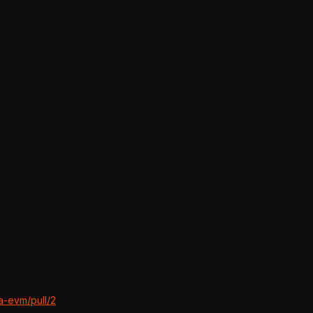
a-evm/pull/2