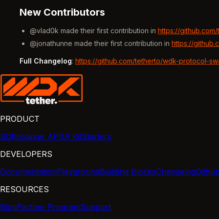
New Contributors
@vlad0k made their first contribution in
https://github.com
@jonathunne made their first contribution in
https://github
Full Changelog
:
https://github.com/tetherto/wdk-protocol-s
PRODUCT
SDK
Indexer API
UI Kit
Starters
DEVELOPERS
Documentation
Playground
Building Blocks
Changelog
Githu
RESOURCES
Blog
Partner Program
Support