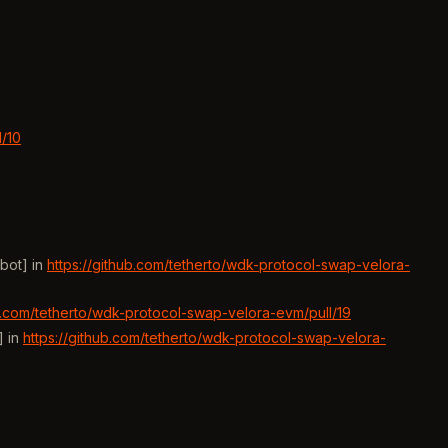
l/10
bot] in
https://github.com/tetherto/wdk-protocol-swap-velora-
ub.com/tetherto/wdk-protocol-swap-velora-evm/pull/19
] in
https://github.com/tetherto/wdk-protocol-swap-velora-