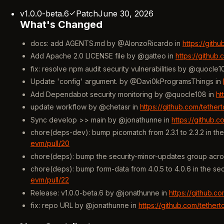
v1.0.0-beta.6
Patch
June 30, 2026
What's Changed
docs: add AGENTS.md by @AlonzoRicardo in
https://gith
Add Apache 2.0 LICENSE file by @gatteo in
https://github
fix: resolve npm audit security vulnerabilities by @quocle1
Update 'config' argument. by @Davi0kProgramsThings in
Add Dependabot security monitoring by @quocle108 in
ht
update workflow by @chetasr in
https://github.com/tethe
Sync develop >> main by @jonathunne in
https://github.
chore(deps-dev): bump picomatch from 2.3.1 to 2.3.2 in t
evm/pull/20
chore(deps): bump the security-minor-updates group acro
chore(deps): bump form-data from 4.0.5 to 4.0.6 in the s
evm/pull/22
Release: v1.0.0-beta.6 by @jonathunne in
https://github.c
fix: repo URL by @jonathunne in
https://github.com/tethe