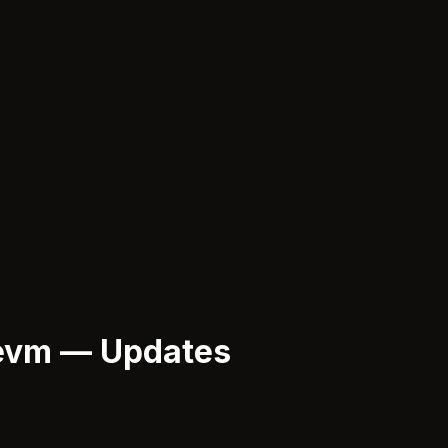
evm — Updates