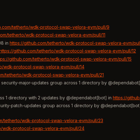
ub.com/tetherto/wdk-protocol-swap-velora-evm/pull/9
.com/tetherto/wdk-protocol-swap-velora-evm/pull/11
08 in
https://github.com/tetherto/wdk-protocol-swap-velora-evm/pul
https://github.com/tetherto/wdk-protocol-swap-velora-evm/pull/12
tps://github.com/tetherto/wdk-protocol-swap-velora-evm/pull/15
rto/wdk-protocol-swap-velora-evm/pull/14
com/tetherto/wdk-protocol-swap-velora-evm/pull/21
he security-major-updates group across 1 directory by @dependabot[
ss 1 directory with 2 updates by @dependabot[bot] in
https://gith
ecurity-patch-updates group across 1 directory by @dependabot[bot
om/tetherto/wdk-protocol-swap-velora-evm/pull/23
rto/wdk-protocol-swap-velora-evm/pull/24